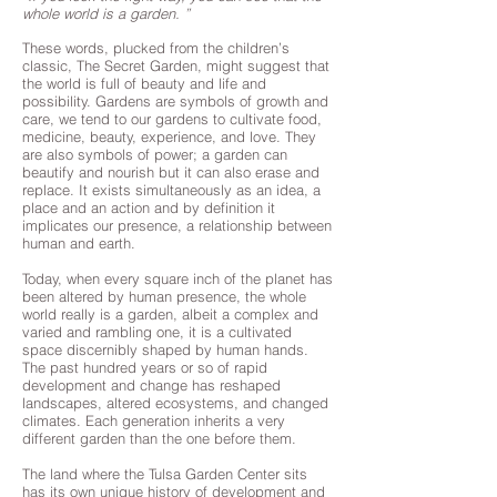
whole world is a garden. ”
These words, plucked from the children’s
classic, The Secret Garden, might suggest that
the world is full of beauty and life and
possibility. Gardens are symbols of growth and
care, we tend to our gardens to cultivate food,
medicine, beauty, experience, and love. They
are also symbols of power; a garden can
beautify and nourish but it can also erase and
replace. It exists simultaneously as an idea, a
place and an action and by definition it
implicates our presence, a relationship between
human and earth.
Today, when every square inch of the planet has
been altered by human presence, the whole
world really is a garden, albeit a complex and
varied and rambling one, it is a cultivated
space discernibly shaped by human hands.
The past hundred years or so of rapid
development and change has reshaped
landscapes, altered ecosystems, and changed
climates. Each generation inherits a very
different garden than the one before them.
The land where the Tulsa Garden Center sits
has its own unique history of development and