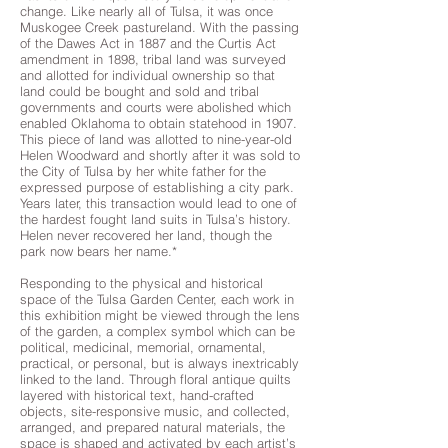
change. Like nearly all of Tulsa, it was once
Muskogee Creek pastureland. With the passing
of the Dawes Act in 1887 and the Curtis Act
amendment in 1898, tribal land was surveyed
and allotted for individual ownership so that
land could be bought and sold and tribal
governments and courts were abolished which
enabled Oklahoma to obtain statehood in 1907.
This piece of land was allotted to nine-year-old
Helen Woodward and shortly after it was sold to
the City of Tulsa by her white father for the
expressed purpose of establishing a city park.
Years later, this transaction would lead to one of
the hardest fought land suits in Tulsa’s history.
Helen never recovered her land, though the
park now bears her name.*
Responding to the physical and historical
space of the Tulsa Garden Center, each work in
this exhibition might be viewed through the lens
of the garden, a complex symbol which can be
political, medicinal, memorial, ornamental,
practical, or personal, but is always inextricably
linked to the land. Through floral antique quilts
layered with historical text, hand-crafted
objects, site-responsive music, and collected,
arranged, and prepared natural materials, the
space is shaped and activated by each artist’s