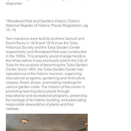
response.
*Woodward Park and Gardens Historic District,
National Register of Historic Places Registration, pg
15, 16
Twin mansions were built by brothers Samuel and
David Travis in 1918 and 1919 (now the Tulsa
Historical Society and the Tulsa Garden Center
respectively) and Woodward Park was constructed
in the 1930s. This property would change hands a
few times before it was eventually sold to the City of
Tulsa for the purpose of becoming the Tulsa Garden
Center. Since 1954, the Tulsa Garden Center has
operated out of the historic mansion, organizing
educational programs, gardening and horticulture
classes, flower shows, and hosting meetings for
various garden clubs. The mission of the center is
promoting learning about plants through
educational and recreational programs, preserving
the heritage of its historic building, and advocating
responsible stewardship of plants and their
habitats.