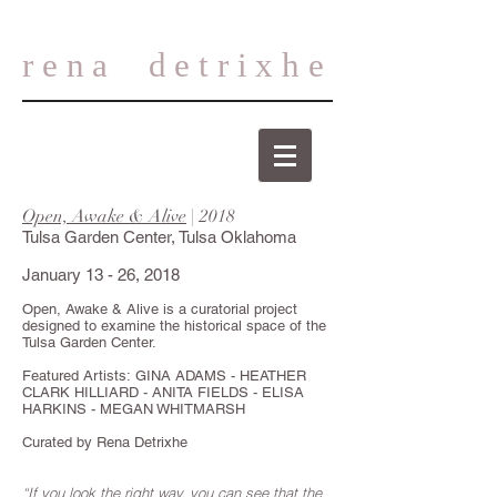
rena
detrixhe
Open, Awake & Alive
| 2018
Tulsa Garden Center, Tulsa Oklahoma
January 13 - 26, 2018
Open, Awake & Alive is a curatorial project
designed to examine the historical space of the
Tulsa Garden Center.
Featured Artists: GINA ADAMS - HEATHER
CLARK HILLIARD - ANITA FIELDS - ELISA
HARKINS - MEGAN WHITMARSH
Curated by Rena Detrixhe
“If you look the right way, you can see that the