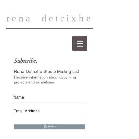
rena
detrixhe
Subscribe:
Rena Detrixhe Studio Mailing List
Receive information about upcoming
projects and exhibitions
Submit